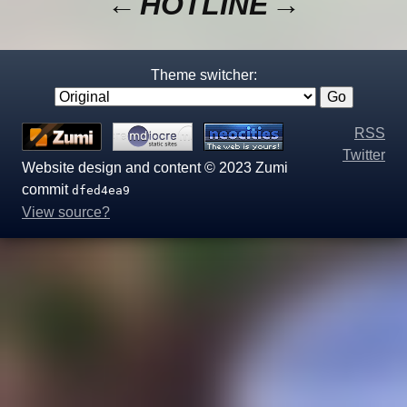
←
HOTLINE
→
Theme switcher:
RSS
Twitter
Website design and content © 2023 Zumi
commit
dfed4ea9
View source?