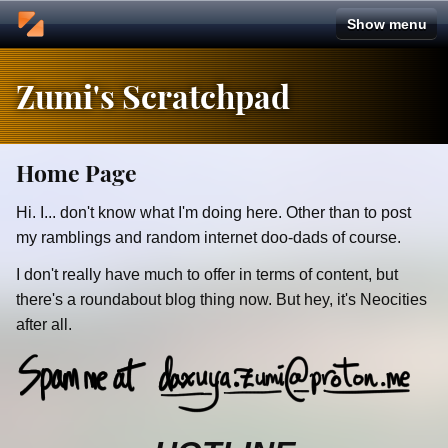
Zumi's Scratchpad
Home Page
Hi. I... don't know what I'm doing here. Other than to post
my ramblings and random internet doo-dads of course.
I don't really have much to offer in terms of content, but
there's a roundabout blog thing now. But hey, it's Neocities
after all.